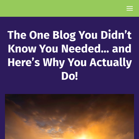
The One Blog You Didn’t
Know You Needed… and
Here’s Why You Actually
Do!