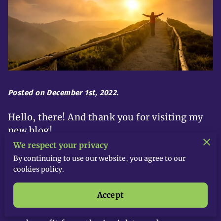
Posted on December 1st, 2022.
Hello, there! And thank you for visiting my
new blog!
We respect your privacy
At
Inspire 9000 Inc,
I believe in providing
By continuing to use our website, you agree to our
my customers with only the best
life
cookies policy.
coaching
services. To help even more
Accept
people, I thought I’d share some of my
know-how in this blog so that more people